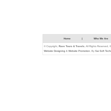
Home
|
Who We Are
© Copyright,
Rave Tours & Travels
, All Rights Reserved, 
Website Designing
&
Website Promotion
, By
Sai Soft Tech