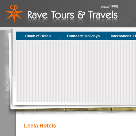
Chain of Hotels
Domestic Holidays
International 
Leela Hotels