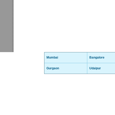
Mumbai
Bangalore
Gurgaon
Udaipur